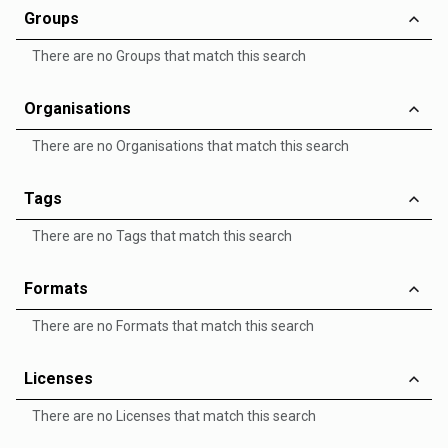
Groups
There are no Groups that match this search
Organisations
There are no Organisations that match this search
Tags
There are no Tags that match this search
Formats
There are no Formats that match this search
Licenses
There are no Licenses that match this search