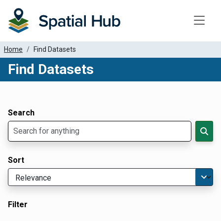
Toggle
Home
Find Datasets
Find Datasets
Dataset Filter Parameters
Apply Filters
Search
Sort
Filter