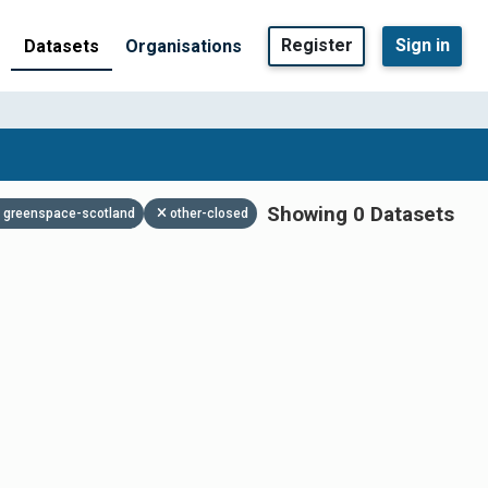
Register
Sign in
Datasets
Organisations
Showing 0 Datasets
greenspace-scotland
other-closed