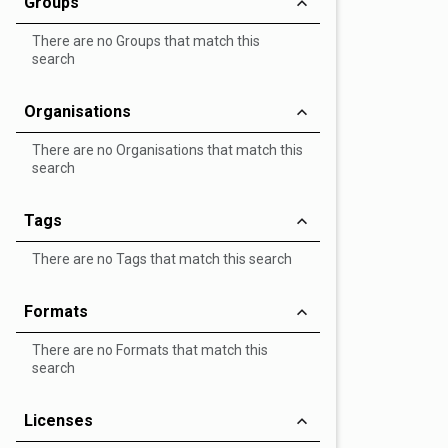
Groups
There are no Groups that match this
search
Organisations
There are no Organisations that match this
search
Tags
There are no Tags that match this search
Formats
There are no Formats that match this
search
Licenses