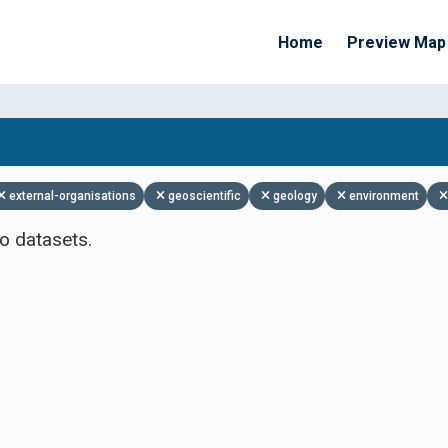
Home
Preview Map
Apply Filters
external-organisations
geoscientific
geology
environment
o datasets.