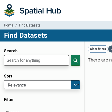
Home
Find Datasets
Find Datasets
Dataset Filter Parameters
Clear filters
Search
There are n
Sort
Filter