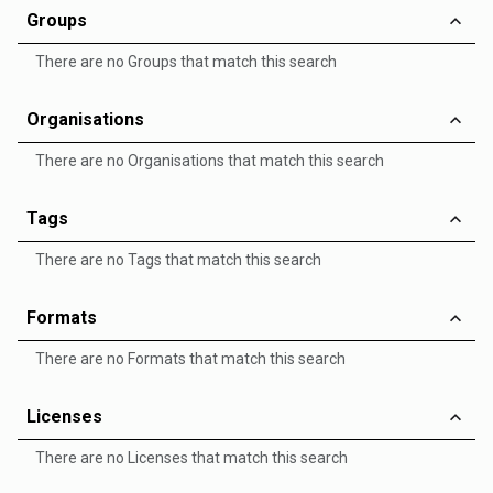
Groups
There are no Groups that match this search
Organisations
There are no Organisations that match this search
Tags
There are no Tags that match this search
Formats
There are no Formats that match this search
Licenses
There are no Licenses that match this search