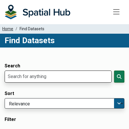
Toggle
Home
Find Datasets
Find Datasets
Dataset Filter Parameters
Apply Filters
Search
Sort
Filter