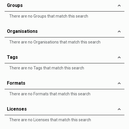
Groups
There are no Groups that match this search
Organisations
There are no Organisations that match this search
Tags
There are no Tags that match this search
Formats
There are no Formats that match this search
Licenses
There are no Licenses that match this search