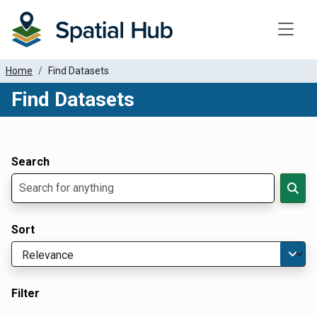
Toggle
Home
Find Datasets
Find Datasets
Dataset Filter Parameters
Apply Filters
Search
Sort
Filter