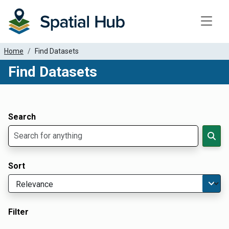
Toggle
Home
Find Datasets
Find Datasets
Dataset Filter Parameters
Apply Filters
Search
Sort
Filter