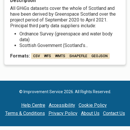
Description
All GHiGs datasets cover the whole of Scotland and
have been derived by Greenspace Scotland over the
project period of September 2020 to April 2021.
Principal third party data suppliers include:
Ordnance Survey (greenspace and water body
data)
Scottish Government (Scotland’s...
Formats:
CSV
WFS
WMTS
SHAPEFILE
GEOJSON
© Improvement Service 2026. All Rights Reserved.
Help Centre
Accessibility
Cookie Policy
Terms & Conditions
Privacy Policy
About Us
Contact Us