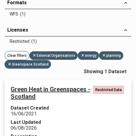
Formats
WFS (1)
Licenses
Restricted (1)
Clear filters
External Organisations
energy
planning
Greenspace Scotland
Showing 1 Dataset
Green Heat in Greenspaces -
Restricted Data
Scotland
Dataset Created
16/06/2021
Last Updated
06/08/2026