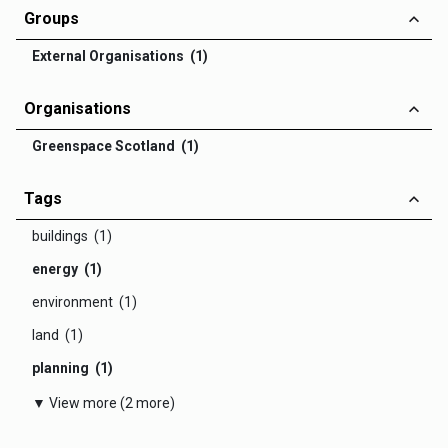
Groups
External Organisations (1)
Organisations
Greenspace Scotland (1)
Tags
buildings (1)
energy (1)
environment (1)
land (1)
planning (1)
▼ View more (2 more)