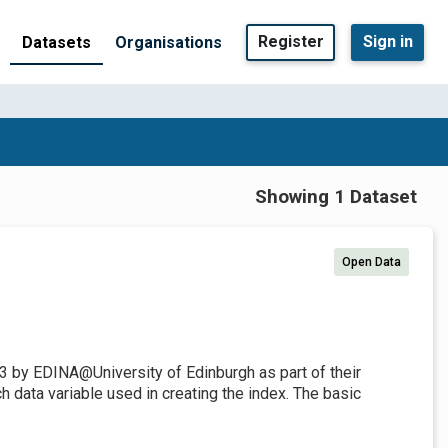
Register
Sign in
Datasets
Organisations
Showing 1 Dataset
Open Data
3 by EDINA@University of Edinburgh as part of their
 data variable used in creating the index. The basic