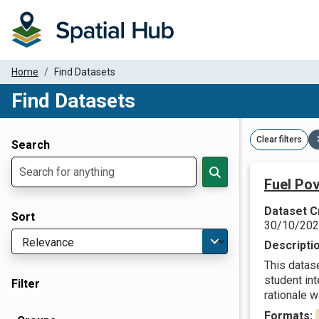
Home
Find Datasets
Find Datasets
Dataset Filter Parameters
Clear filters
Search
Fuel Pov
Dataset C
Sort
30/10/20
Descripti
This datas
student in
Filter
rationale w
Formats: