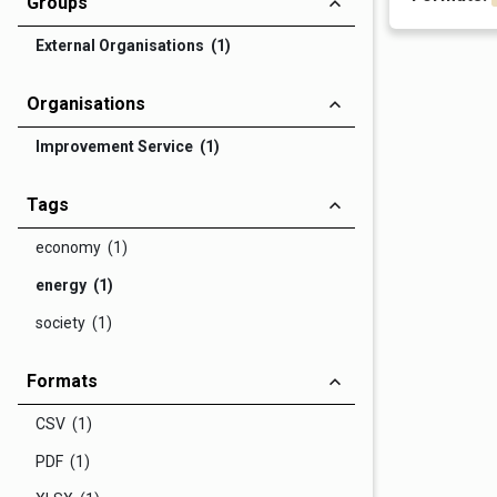
Groups
External Organisations (1)
Organisations
Improvement Service (1)
Tags
economy (1)
energy (1)
society (1)
Formats
CSV (1)
PDF (1)