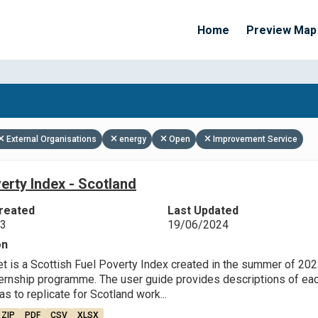
Home
Preview Map
Apply Filters
External Organisations
energy
Open
Improvement Service
erty Index - Scotland
reated
Last Updated
23
19/06/2024
on
et is a Scottish Fuel Poverty Index created in the summer of 202
ternship programme. The user guide provides descriptions of each
as to replicate for Scotland work...
ZIP
PDF
CSV
XLSX