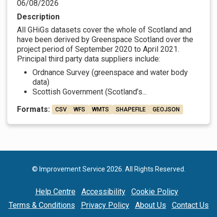
06/08/2026
Description
All GHiGs datasets cover the whole of Scotland and
have been derived by Greenspace Scotland over the
project period of September 2020 to April 2021.
Principal third party data suppliers include:
Ordnance Survey (greenspace and water body
data)
Scottish Government (Scotland’s...
Formats:
CSV
WFS
WMTS
SHAPEFILE
GEOJSON
© Improvement Service 2026. All Rights Reserved.
Help Centre
Accessibility
Cookie Policy
Terms & Conditions
Privacy Policy
About Us
Contact Us