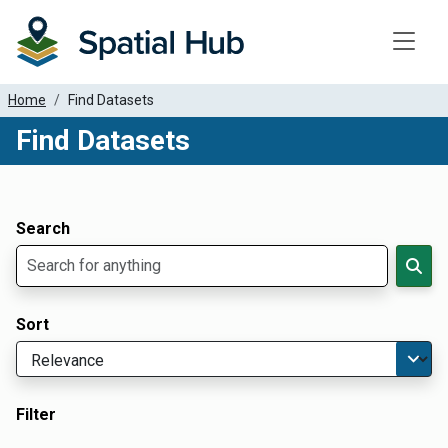
Toggle
Home
Find Datasets
Find Datasets
Dataset Filter Parameters
Apply Filters
Search
Sort
Filter