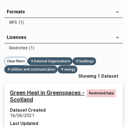
Formats
WFS (1)
Licenses
Restricted (1)
Clear filters
External Organisations
buildings
utilities and communication
energy
Showing 1 Dataset
Green Heat in Greenspaces -
Restricted Data
Scotland
Dataset Created
16/06/2021
Last Updated