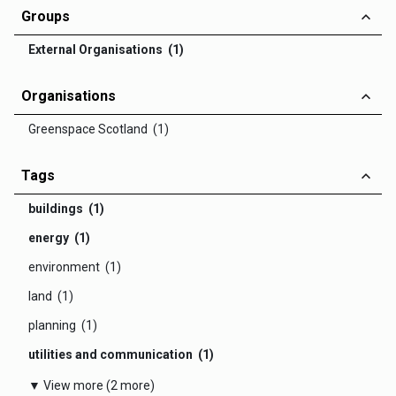
Groups
External Organisations (1)
Organisations
Greenspace Scotland (1)
Tags
buildings (1)
energy (1)
environment (1)
land (1)
planning (1)
utilities and communication (1)
▼ View more (2 more)