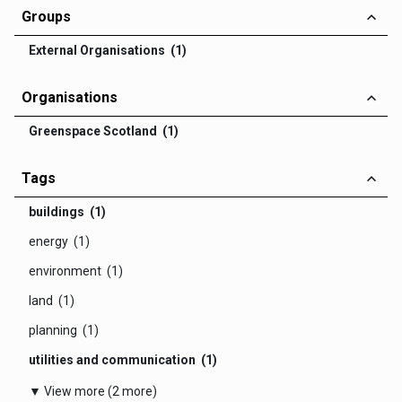
Groups
External Organisations (1)
Organisations
Greenspace Scotland (1)
Tags
buildings (1)
energy (1)
environment (1)
land (1)
planning (1)
utilities and communication (1)
▼ View more (2 more)