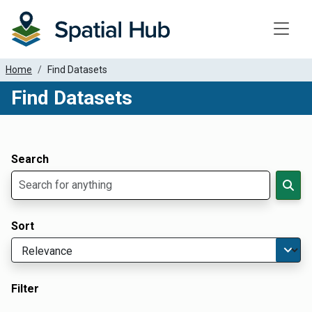
Toggle
Home
Find Datasets
Find Datasets
Dataset Filter Parameters
Apply Filters
Search
Sort
Filter