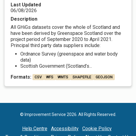
Last Updated
06/08/2026
Description
All GHiGs datasets cover the whole of Scotland and
have been derived by Greenspace Scotland over the
project period of September 2020 to April 2021.
Principal third party data suppliers include:
Ordnance Survey (greenspace and water body
data)
Scottish Government (Scotland’s...
Formats:
CSV
WFS
WMTS
SHAPEFILE
GEOJSON
© Improvement Service 2026. All Rights Reserved.
Help Centre
Accessibility
Cookie Policy