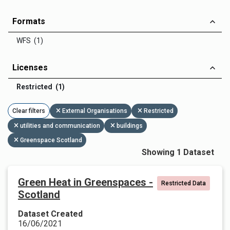
Formats
WFS (1)
Licenses
Restricted (1)
Clear filters
External Organisations
Restricted
utilities and communication
buildings
Greenspace Scotland
Showing 1 Dataset
Green Heat in Greenspaces -
Restricted Data
Scotland
Dataset Created
16/06/2021