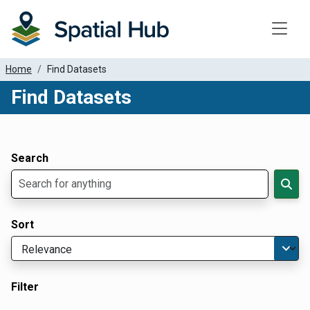
Toggle
Home
Find Datasets
Find Datasets
Dataset Filter Parameters
Apply Filters
Search
Sort
Filter