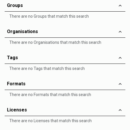
Groups
There are no Groups that match this search
Organisations
There are no Organisations that match this search
Tags
There are no Tags that match this search
Formats
There are no Formats that match this search
Licenses
There are no Licenses that match this search