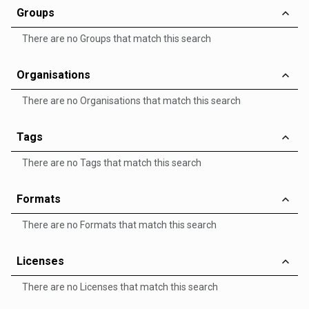
Groups
There are no Groups that match this search
Organisations
There are no Organisations that match this search
Tags
There are no Tags that match this search
Formats
There are no Formats that match this search
Licenses
There are no Licenses that match this search