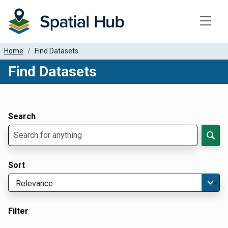
Toggle
Home
Find Datasets
Find Datasets
Dataset Filter Parameters
Apply Filters
Search
Sort
Filter