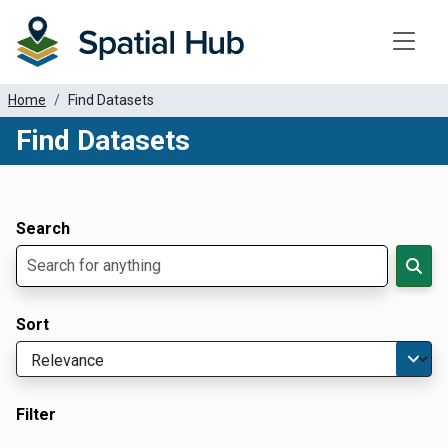
Toggle
Home
Find Datasets
Find Datasets
Dataset Filter Parameters
Apply Filters
Search
Sort
Filter