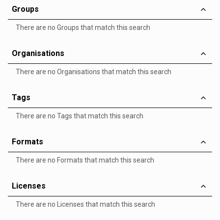
Groups
There are no Groups that match this search
Organisations
There are no Organisations that match this search
Tags
There are no Tags that match this search
Formats
There are no Formats that match this search
Licenses
There are no Licenses that match this search