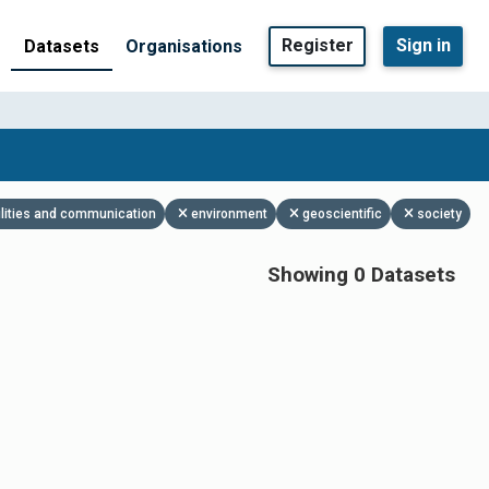
Register
Sign in
Datasets
Organisations
ilities and communication
environment
geoscientific
society
Showing 0 Datasets