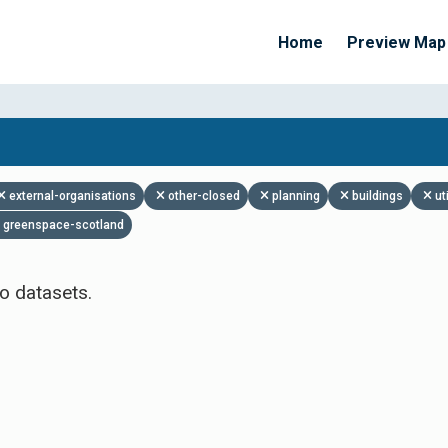
Home
Preview Map
Apply Filters
external-organisations
other-closed
planning
buildings
ut
greenspace-scotland
o datasets.