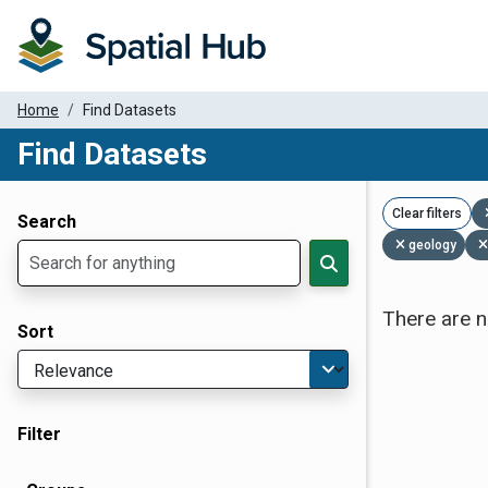
Home
Find Datasets
Find Datasets
Dataset Filter Parameters
Clear filters
Search
geology
There are n
Sort
Filter