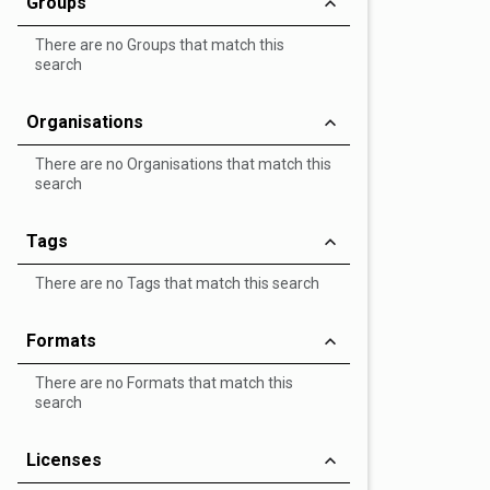
Groups
There are no Groups that match this
search
Organisations
There are no Organisations that match this
search
Tags
There are no Tags that match this search
Formats
There are no Formats that match this
search
Licenses