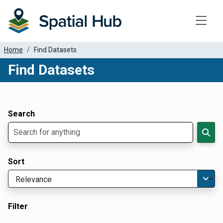
Toggle
Home
Find Datasets
Find Datasets
Dataset Filter Parameters
Apply Filters
Search
Sort
Filter