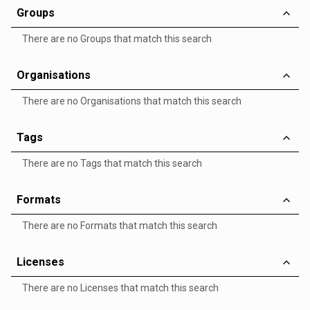
Groups
There are no Groups that match this search
Organisations
There are no Organisations that match this search
Tags
There are no Tags that match this search
Formats
There are no Formats that match this search
Licenses
There are no Licenses that match this search