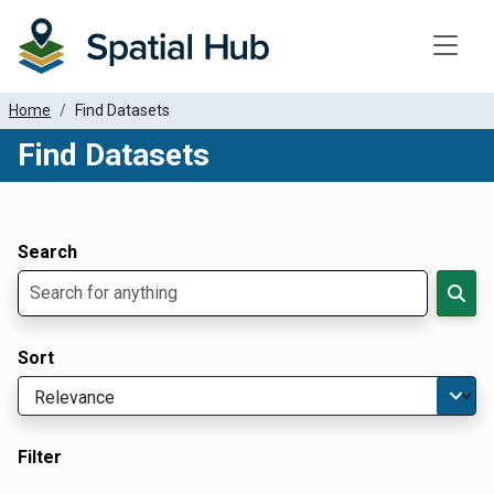
Toggle
Home
Find Datasets
Find Datasets
Dataset Filter Parameters
Apply Filters
Search
Sort
Filter