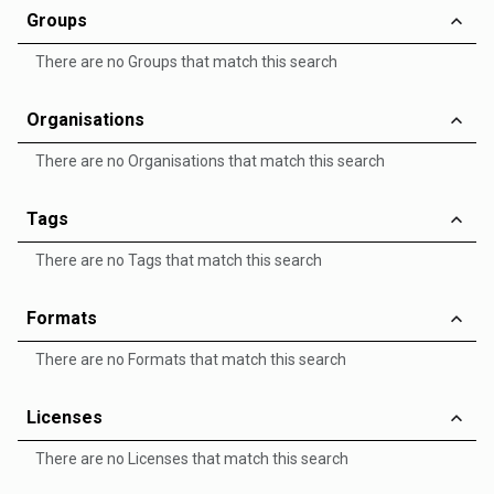
Groups
There are no Groups that match this search
Organisations
There are no Organisations that match this search
Tags
There are no Tags that match this search
Formats
There are no Formats that match this search
Licenses
There are no Licenses that match this search