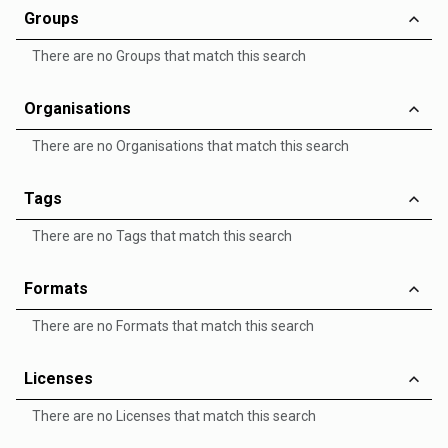
Groups
There are no Groups that match this search
Organisations
There are no Organisations that match this search
Tags
There are no Tags that match this search
Formats
There are no Formats that match this search
Licenses
There are no Licenses that match this search