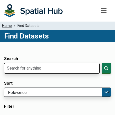
Toggle
Home
Find Datasets
Find Datasets
Dataset Filter Parameters
Apply Filters
Search
Sort
Filter