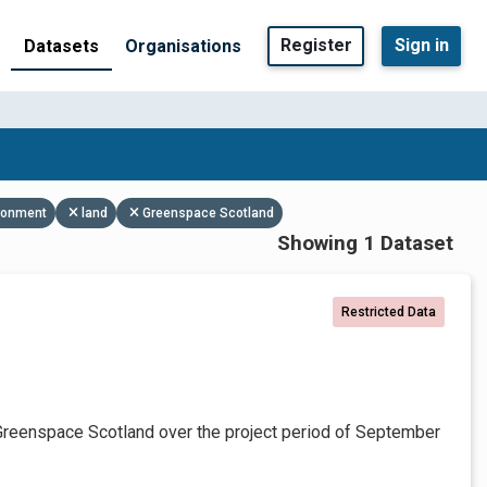
Register
Sign in
Datasets
Organisations
ronment
land
Greenspace Scotland
Showing 1 Dataset
Restricted Data
Greenspace Scotland over the project period of September