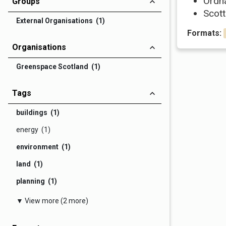
Ordn
Groups
Scott
External Organisations (1)
Formats:
Organisations
Greenspace Scotland (1)
Tags
buildings (1)
energy (1)
environment (1)
land (1)
planning (1)
▼ View more (2 more)