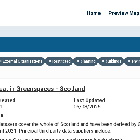
Home
Preview Map
Apply Filters
External Organisations
Restricted
planning
buildings
envi
eat in Greenspaces - Scotland
reated
Last Updated
21
06/08/2026
on
datasets cover the whole of Scotland and have been derived by 
il 2021. Principal third party data suppliers include: