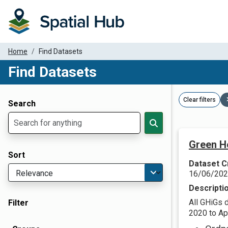
Home
Find Datasets
Find Datasets
Dataset Filter Parameters
Clear filters
Search
Green H
Sort
Dataset C
16/06/20
Descripti
All GHiGs 
Filter
2020 to Apr