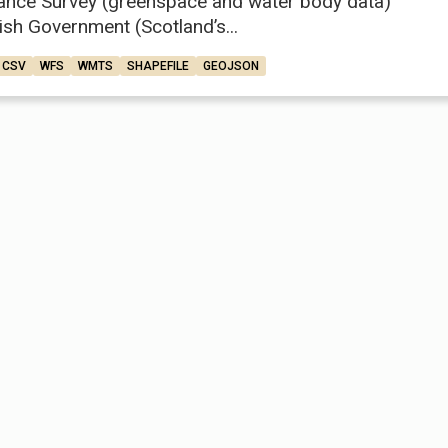
ance Survey (greenspace and water body data)
ish Government (Scotland’s...
CSV
WFS
WMTS
SHAPEFILE
GEOJSON