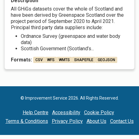
Description
All GHiGs datasets cover the whole of Scotland and
have been derived by Greenspace Scotland over the
project period of September 2020 to April 2021.
Principal third party data suppliers include:
Ordnance Survey (greenspace and water body
data)
Scottish Government (Scotland’s...
Formats:
CSV
WFS
WMTS
SHAPEFILE
GEOJSON
© Improvement Service 2026. All Rights Reserved.
Help Centre
Accessibility
Cookie Policy
Terms & Conditions
Privacy Policy
About Us
Contact Us