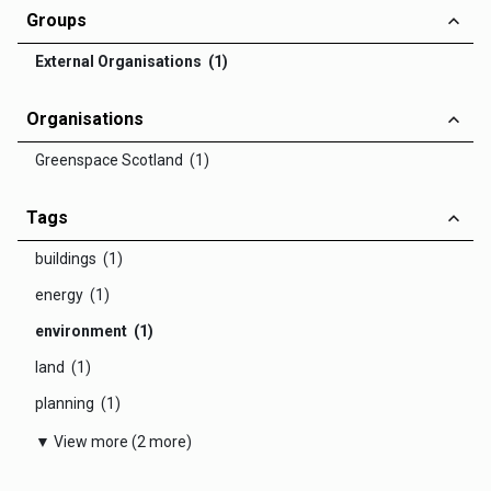
Groups
External Organisations (1)
Organisations
Greenspace Scotland (1)
Tags
buildings (1)
energy (1)
environment (1)
land (1)
planning (1)
▼ View more (2 more)