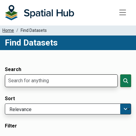
Toggle
Home
Find Datasets
Find Datasets
Dataset Filter Parameters
Apply Filters
Search
Sort
Filter