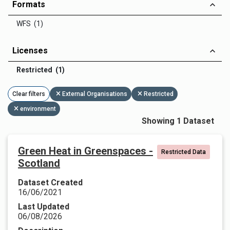
Formats
WFS (1)
Licenses
Restricted (1)
Clear filters
External Organisations
Restricted
environment
Showing 1 Dataset
Green Heat in Greenspaces -
Restricted Data
Scotland
Dataset Created
16/06/2021
Last Updated
06/08/2026