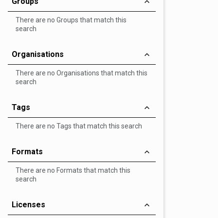
Groups
There are no Groups that match this
search
Organisations
There are no Organisations that match this
search
Tags
There are no Tags that match this search
Formats
There are no Formats that match this
search
Licenses