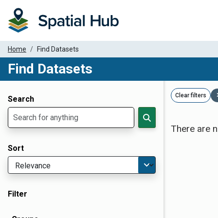
Home
Find Datasets
Find Datasets
Dataset Filter Parameters
Clear filters
Search
There are n
Sort
Filter