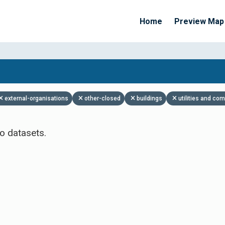
Home
Preview Map
Apply Filters
external-organisations
other-closed
buildings
utilities and co
o datasets.