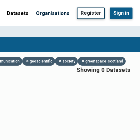
Register
Sign in
Datasets
Organisations
mmunication
geoscientific
society
greenspace-scotland
Showing 0 Datasets