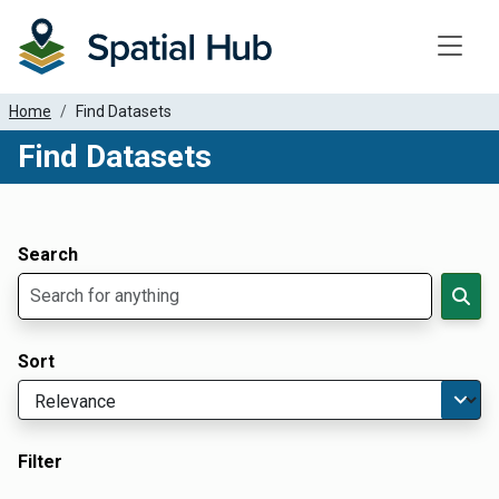
Toggle
Home
Find Datasets
Find Datasets
Dataset Filter Parameters
Apply Filters
Search
Sort
Filter