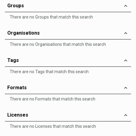
Groups
There are no Groups that match this search
Organisations
There are no Organisations that match this search
Tags
There are no Tags that match this search
Formats
There are no Formats that match this search
Licenses
There are no Licenses that match this search