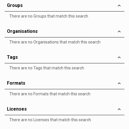
Groups
There are no Groups that match this search
Organisations
There are no Organisations that match this search
Tags
There are no Tags that match this search
Formats
There are no Formats that match this search
Licenses
There are no Licenses that match this search