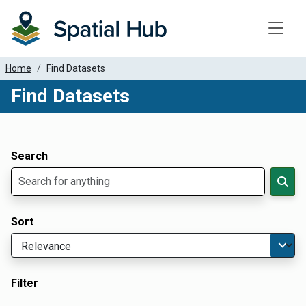
Toggle
Home
Find Datasets
Find Datasets
Dataset Filter Parameters
Apply Filters
Search
Sort
Filter