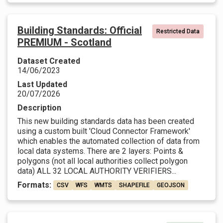
Building Standards: Official
Restricted Data
PREMIUM - Scotland
Dataset Created
14/06/2023
Last Updated
20/07/2026
Description
This new building standards data has been created
using a custom built 'Cloud Connector Framework'
which enables the automated collection of data from
local data systems. There are 2 layers: Points &
polygons (not all local authorities collect polygon
data) ALL 32 LOCAL AUTHORITY VERIFIERS...
Formats:
CSV
WFS
WMTS
SHAPEFILE
GEOJSON