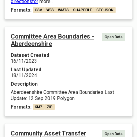
directionsfor
more...
Formats:
CSV
WFS
WMTS
SHAPEFILE
GEOJSON
Committee Area Boundaries -
Open Data
Aberdeenshire
Dataset Created
16/11/2023
Last Updated
18/11/2024
Description
Aberdeenshire Committee Area Boundaries Last
Update: 12 Sep 2019 Polygon
Formats:
KMZ
ZIP
Community Asset Transfer
Open Data