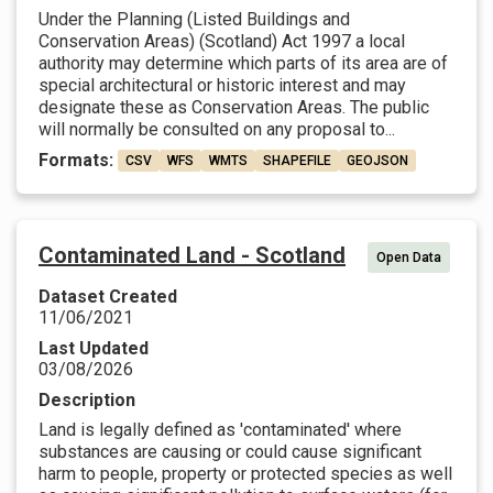
Under the Planning (Listed Buildings and
Conservation Areas) (Scotland) Act 1997 a local
authority may determine which parts of its area are of
special architectural or historic interest and may
designate these as Conservation Areas. The public
will normally be consulted on any proposal to...
Formats:
CSV
WFS
WMTS
SHAPEFILE
GEOJSON
Contaminated Land - Scotland
Open Data
Dataset Created
11/06/2021
Last Updated
03/08/2026
Description
Land is legally defined as 'contaminated' where
substances are causing or could cause significant
harm to people, property or protected species as well