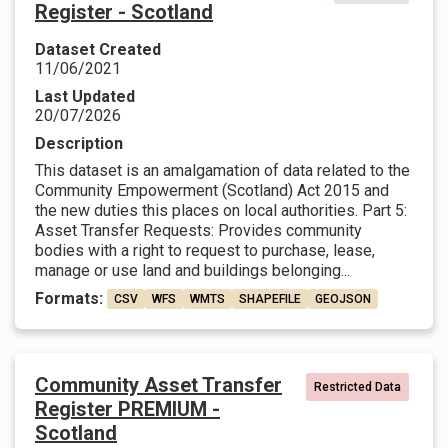
Register - Scotland
Dataset Created
11/06/2021
Last Updated
20/07/2026
Description
This dataset is an amalgamation of data related to the
Community Empowerment (Scotland) Act 2015 and
the new duties this places on local authorities. Part 5:
Asset Transfer Requests: Provides community
bodies with a right to request to purchase, lease,
manage or use land and buildings belonging...
Formats:
CSV
WFS
WMTS
SHAPEFILE
GEOJSON
Community Asset Transfer
Restricted Data
Register PREMIUM -
Scotland