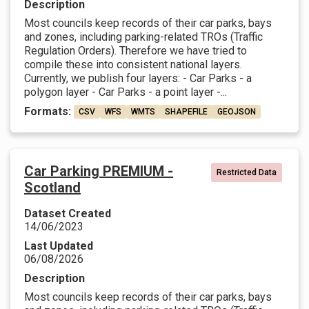
Description
Most councils keep records of their car parks, bays
and zones, including parking-related TROs (Traffic
Regulation Orders). Therefore we have tried to
compile these into consistent national layers.
Currently, we publish four layers: - Car Parks - a
polygon layer - Car Parks - a point layer -...
Formats:
CSV
WFS
WMTS
SHAPEFILE
GEOJSON
Car Parking PREMIUM -
Restricted Data
Scotland
Dataset Created
14/06/2023
Last Updated
06/08/2026
Description
Most councils keep records of their car parks, bays