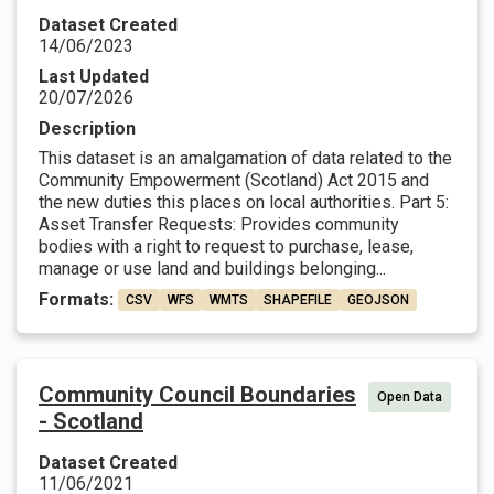
Dataset Created
14/06/2023
Last Updated
20/07/2026
Description
This dataset is an amalgamation of data related to the
Community Empowerment (Scotland) Act 2015 and
the new duties this places on local authorities. Part 5:
Asset Transfer Requests: Provides community
bodies with a right to request to purchase, lease,
manage or use land and buildings belonging...
Formats:
CSV
WFS
WMTS
SHAPEFILE
GEOJSON
Community Council Boundaries
Open Data
- Scotland
Dataset Created
11/06/2021