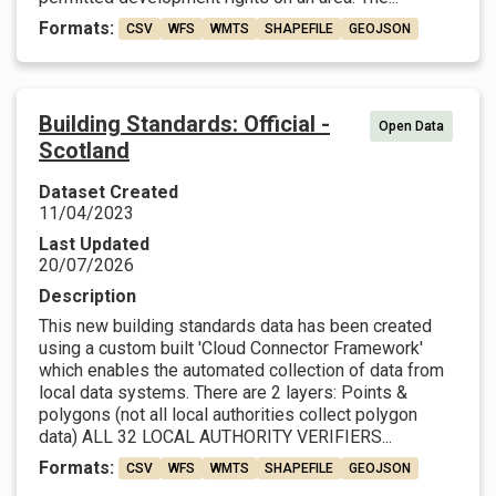
Formats:
CSV
WFS
WMTS
SHAPEFILE
GEOJSON
Building Standards: Official -
Open Data
Scotland
Dataset Created
11/04/2023
Last Updated
20/07/2026
Description
This new building standards data has been created
using a custom built 'Cloud Connector Framework'
which enables the automated collection of data from
local data systems. There are 2 layers: Points &
polygons (not all local authorities collect polygon
data) ALL 32 LOCAL AUTHORITY VERIFIERS...
Formats:
CSV
WFS
WMTS
SHAPEFILE
GEOJSON