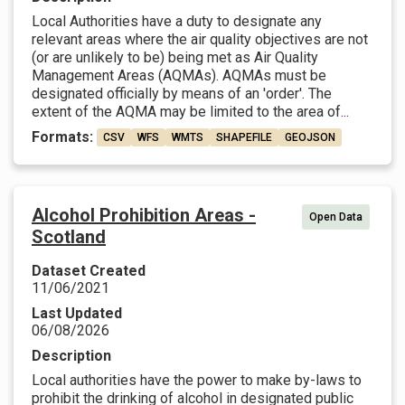
Local Authorities have a duty to designate any
relevant areas where the air quality objectives are not
(or are unlikely to be) being met as Air Quality
Management Areas (AQMAs). AQMAs must be
designated officially by means of an 'order'. The
extent of the AQMA may be limited to the area of...
Formats:
CSV
WFS
WMTS
SHAPEFILE
GEOJSON
Alcohol Prohibition Areas -
Open Data
Scotland
Dataset Created
11/06/2021
Last Updated
06/08/2026
Description
Local authorities have the power to make by-laws to
prohibit the drinking of alcohol in designated public