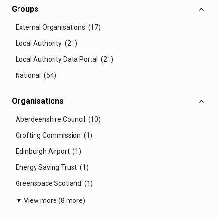
Groups
External Organisations (17)
Local Authority (21)
Local Authority Data Portal (21)
National (54)
Organisations
Aberdeenshire Council (10)
Crofting Commission (1)
Edinburgh Airport (1)
Energy Saving Trust (1)
Greenspace Scotland (1)
▼ View more (8 more)