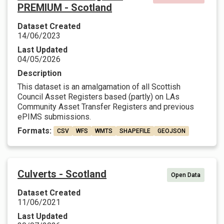
PREMIUM - Scotland
Dataset Created
14/06/2023
Last Updated
04/05/2026
Description
This dataset is an amalgamation of all Scottish
Council Asset Registers based (partly) on LAs
Community Asset Transfer Registers and previous
ePIMS submissions.
Formats:
CSV
WFS
WMTS
SHAPEFILE
GEOJSON
Culverts - Scotland
Open Data
Dataset Created
11/06/2021
Last Updated