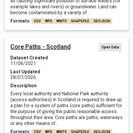
as causing significant pollution to surface waters (for
example lakes and rivers) or groundwater. Land can
become contaminated by a variety of...
Formats:
CSV
WFS
WMTS
SHAPEFILE
GEOJSON
Core Paths - Scotland
Open Data
Dataset Created
11/06/2021
Last Updated
28/07/2026
Description
Every local authority and National Park authority
(access authorities) in Scotland is required to draw up
a plan for a system of paths (core paths) sufficient for
the purpose of giving the public reasonable access
throughout their area. Core paths are paths, waterways
or any other means of...
Formats:
CSV
WFS
WMTS
SHAPEFILE
GEOJSON