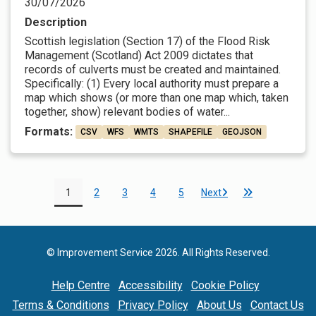
30/07/2026
Description
Scottish legislation (Section 17) of the Flood Risk
Management (Scotland) Act 2009 dictates that
records of culverts must be created and maintained.
Specifically: (1) Every local authority must prepare a
map which shows (or more than one map which, taken
together, show) relevant bodies of water...
Formats:
CSV
WFS
WMTS
SHAPEFILE
GEOJSON
1
2
3
4
5
Next
© Improvement Service 2026. All Rights Reserved.
Help Centre
Accessibility
Cookie Policy
Terms & Conditions
Privacy Policy
About Us
Contact Us