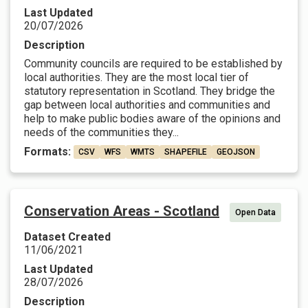
Last Updated
20/07/2026
Description
Community councils are required to be established by
local authorities. They are the most local tier of
statutory representation in Scotland. They bridge the
gap between local authorities and communities and
help to make public bodies aware of the opinions and
needs of the communities they...
Formats:
CSV
WFS
WMTS
SHAPEFILE
GEOJSON
Conservation Areas - Scotland
Open Data
Dataset Created
11/06/2021
Last Updated
28/07/2026
Description