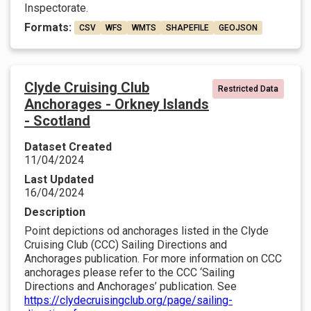
Inspectorate.
Formats:
CSV
WFS
WMTS
SHAPEFILE
GEOJSON
Clyde Cruising Club
Restricted Data
Anchorages - Orkney Islands
- Scotland
Dataset Created
11/04/2024
Last Updated
16/04/2024
Description
Point depictions od anchorages listed in the Clyde
Cruising Club (CCC) Sailing Directions and
Anchorages publication. For more information on CCC
anchorages please refer to the CCC ‘Sailing
Directions and Anchorages’ publication. See
https://clydecruisingclub.org/page/sailing-