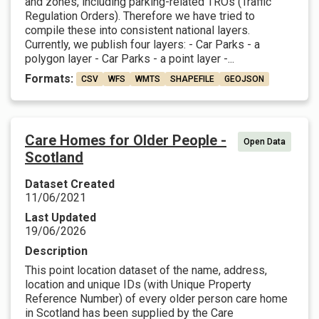
and zones, including parking-related TROs (Traffic
Regulation Orders). Therefore we have tried to
compile these into consistent national layers.
Currently, we publish four layers: - Car Parks - a
polygon layer - Car Parks - a point layer -...
Formats:
CSV
WFS
WMTS
SHAPEFILE
GEOJSON
Care Homes for Older People -
Open Data
Scotland
Dataset Created
11/06/2021
Last Updated
19/06/2026
Description
This point location dataset of the name, address,
location and unique IDs (with Unique Property
Reference Number) of every older person care home
in Scotland has been supplied by the Care