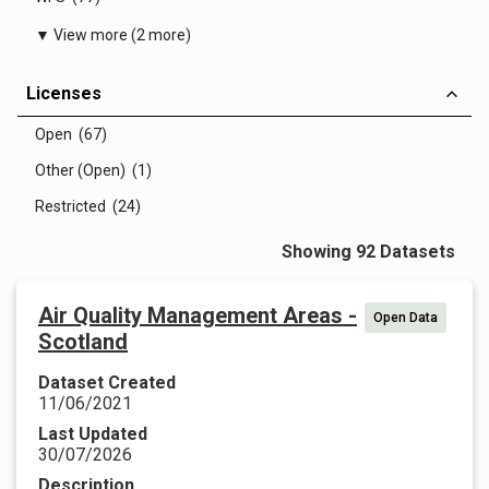
▼ View more (2 more)
Licenses
Open (67)
Other (Open) (1)
Restricted (24)
Showing 92 Datasets
Air Quality Management Areas -
Open Data
Scotland
Dataset Created
11/06/2021
Last Updated
30/07/2026
Description