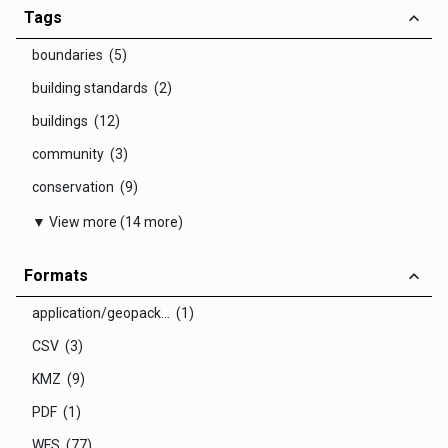
Tags
boundaries (5)
building standards (2)
buildings (12)
community (3)
conservation (9)
▼ View more (14 more)
Formats
application/geopack... (1)
CSV (3)
KMZ (9)
PDF (1)
WFS (77)