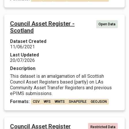
Council Asset Register -
Open Data
Scotland
Dataset Created
11/06/2021
Last Updated
20/07/2026
Description
This dataset is an amalgamation of all Scottish
Council Asset Registers based (partly) on LAs
Community Asset Transfer Registers and previous
ePIMS submissions.
Formats:
CSV
WFS
WMTS
SHAPEFILE
GEOJSON
Council Asset Register
Restricted Data