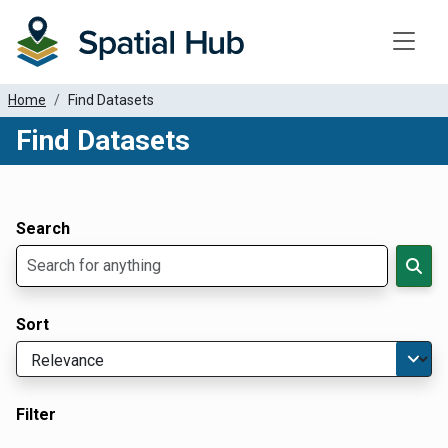
Toggle
Home
Find Datasets
Find Datasets
Dataset Filter Parameters
Apply Filters
Search
Sort
Filter