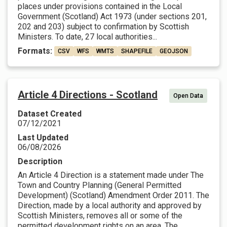
places under provisions contained in the Local
Government (Scotland) Act 1973 (under sections 201,
202 and 203) subject to confirmation by Scottish
Ministers. To date, 27 local authorities...
Formats:
CSV
WFS
WMTS
SHAPEFILE
GEOJSON
Article 4 Directions - Scotland
Open Data
Dataset Created
07/12/2021
Last Updated
06/08/2026
Description
An Article 4 Direction is a statement made under The
Town and Country Planning (General Permitted
Development) (Scotland) Amendment Order 2011. The
Direction, made by a local authority and approved by
Scottish Ministers, removes all or some of the
permitted development rights on an area. The...