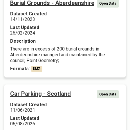
Burial Grounds - Aberdeenshire
Open Data
Dataset Created
14/11/2023
Last Updated
26/02/2024
Description
There are in excess of 200 burial grounds in
Aberdeenshire managed and maintained by the
council; Point Geometry;
Formats:
KMZ
Car Parking - Scotland
Open Data
Dataset Created
11/06/2021
Last Updated
06/08/2026